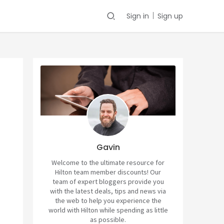
Sign in
Sign up
Gavin
Welcome to the ultimate resource for
Hilton team member discounts! Our
team of expert bloggers provide you
with the latest deals, tips and news via
the web to help you experience the
world with Hilton while spending as little
as possible.