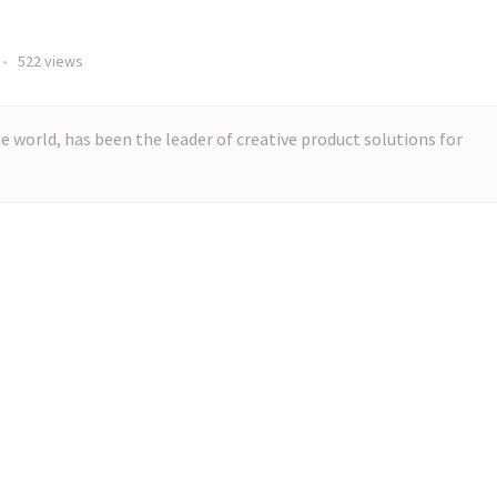
•
522 views
e world, has been the leader of creative product solutions for