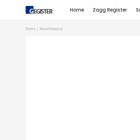
Home
Zagg Register
S
Home
Smart Devices