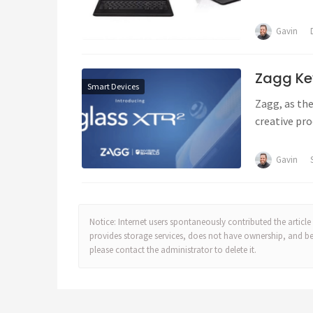
Gavin
Zagg Ke
Smart Devices
Zagg, as the
creative pro
Gavin
Notice: Internet users spontaneously contributed the article 
provides storage services, does not have ownership, and bears
please contact the administrator to delete it.