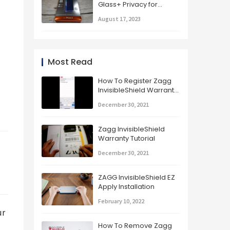
Glass+ Privacy for
iPhone X Unboxing,
August 17, 2023
Installation, and Review
Most Read
How To Register Zagg
InvisibleShield Warranty
Glass+ Part 2
December 30, 2021
Zagg InvisibleShield
Warranty Tutorial
December 30, 2021
ZAGG InvisibleShield EZ
Apply Installation
February 10, 2022
r 
How To Remove Zagg