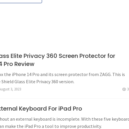
ss Elite Privacy 360 Screen Protector for
4 Pro Review
x the iPhone 14 Pro and its screen protector from ZAGG. This is
e Shield Glass Elite Privacy 360 version.
August 3, 2023
3
xternal Keyboard For iPad Pro
hout an external keyboard is incomplete. With these five keyboar
an make the iPad Pro a tool to improve productivity.