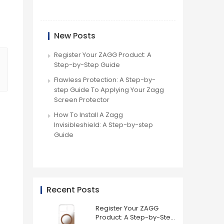
New Posts
Register Your ZAGG Product: A
Step-by-Step Guide
Flawless Protection: A Step-by-
step Guide To Applying Your Zagg
Screen Protector
How To Install A Zagg
Invisibleshield: A Step-by-step
Guide
Recent Posts
Register Your ZAGG
Product: A Step-by-Step