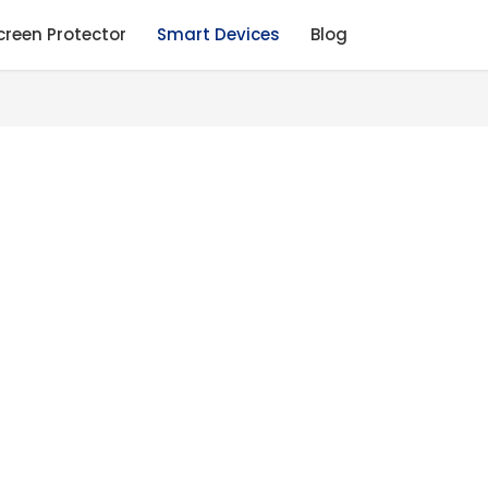
creen Protector
Smart Devices
Blog