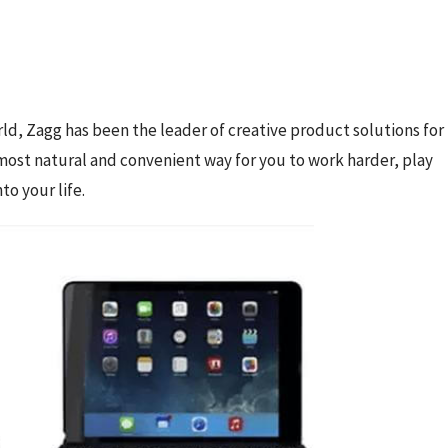
ld, Zagg has been the leader of creative product solutions for 
most natural and convenient way for you to work harder, play 
o your life.