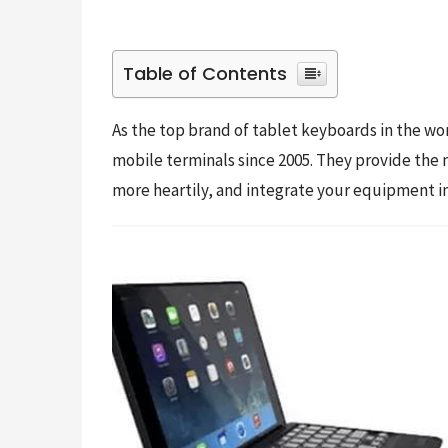
Table of Contents
As the top brand of tablet keyboards in the wor
mobile terminals since 2005. They provide the 
more heartily, and integrate your equipment int