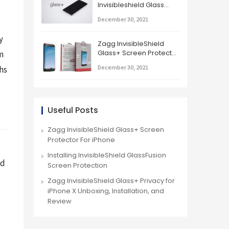
Invisibleshield Glass
Screen Protector
December 30, 2021
 
Zagg InvisibleShield
Glass+ Screen Protector
 
For iPhone
December 30, 2021
s 
Useful Posts
Zagg InvisibleShield Glass+ Screen
Protector For iPhone
Installing InvisibleShield GlassFusion
d 
Screen Protection
Zagg InvisibleShield Glass+ Privacy for
iPhone X Unboxing, Installation, and
Review