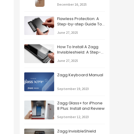
Guide
December 16, 2025
Flawless Protection: A
Step-by-step Guide To
Applying Your Zagg
June 27, 2025
Screen Protector
How To Install A Zagg
Invisibleshield: A Step-
by-step Guide
June 27, 2025
Zagg Keyboard Manual
September 19, 2023
Zagg Glass+ for iPhone
8 Plus: Install and Review
September 12, 2023
Zagg InvisibleShield