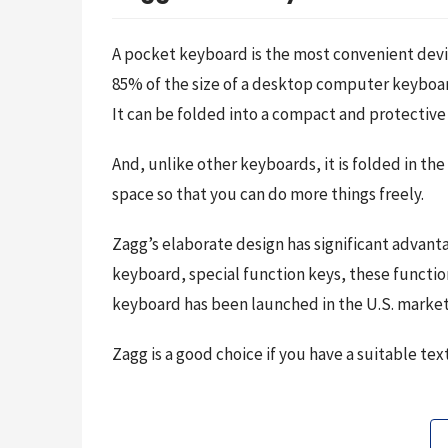
A pocket keyboard is the most convenient devi
85% of the size of a desktop computer keyboar
It can be folded into a compact and protective 
And, unlike other keyboards, it is folded in 
space so that you can do more things freely.
Zagg’s elaborate design has significant advant
keyboard, special function keys, these function
keyboard has been launched in the U.S. market, 
Zagg is a good choice if you have a suitable t