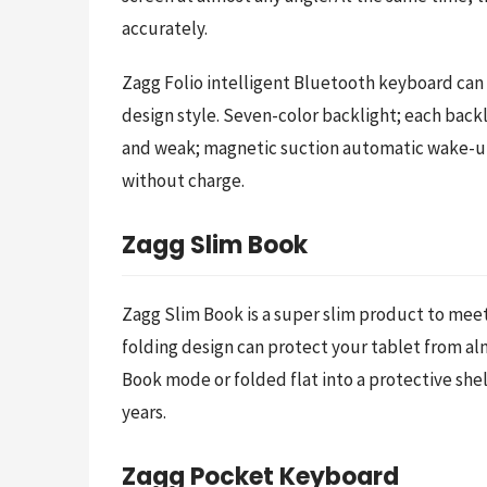
accurately.
Zagg Folio intelligent Bluetooth keyboard can 
design style. Seven-color backlight; each back
and weak; magnetic suction automatic wake-up o
without charge.
Zagg Slim Book
Zagg Slim Book is a super slim product to meet
folding design can protect your tablet from alm
Book mode or folded flat into a protective shel
years.
Zagg Pocket Keyboard