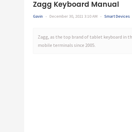
Zagg Keyboard Manual
Gavin
•
December 30, 2021 3:10 AM
•
Smart Devices
Zagg, as the top brand of tablet keyboard in th
mobile terminals since 2005.