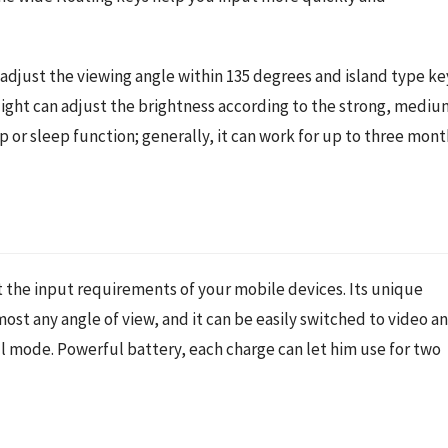
adjust the viewing angle within 135 degrees and island type key
light can adjust the brightness according to the strong, medium
r sleep function; generally, it can work for up to three month
 the input requirements of your mobile devices. Its unique 
ost any angle of view, and it can be easily switched to video an
l mode. Powerful battery, each charge can let him use for two 