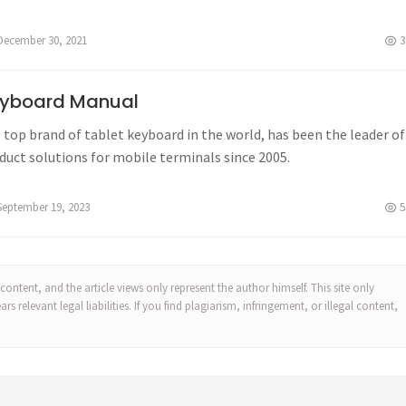
December 30, 2021
3
yboard Manual
 top brand of tablet keyboard in the world, has been the leader of
duct solutions for mobile terminals since 2005.
September 19, 2023
5
content, and the article views only represent the author himself. This site only
 relevant legal liabilities. If you find plagiarism, infringement, or illegal content,