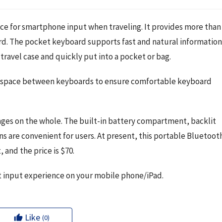
ce for smartphone input when traveling. It provides more than 
d. The pocket keyboard supports fast and natural information.
travel case and quickly put into a pocket or bag.
the space between keyboards to ensure comfortable keyboard 
ages on the whole. The built-in battery compartment, backlit 
s are convenient for users. At present, this portable Bluetooth
and the price is $70.
ext input experience on your mobile phone/iPad.
Like
(0)