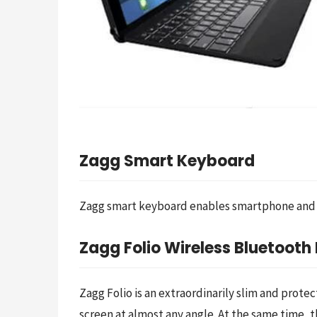
Zagg Smart Keyboard
Zagg smart keyboard enables smartphone and ta
Zagg Folio Wireless Bluetoot
Zagg Folio is an extraordinarily slim and prote
screen at almost any angle. At the same time, t