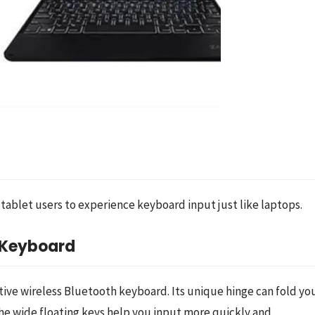
blet users to experience keyboard input just like laptops.
h Keyboard
ctive wireless Bluetooth keyboard. Its unique hinge can fold you
he wide floating keys help you input more quickly and 