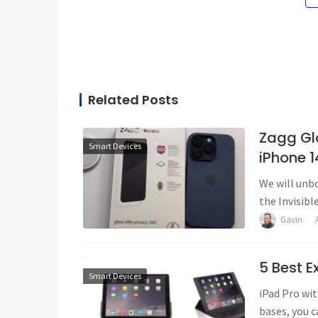
Related Posts
Zagg Gla
Smart Devices
iPhone 1
We will unbo
the Invisibl
Gavin
5 Best E
Smart Devices
iPad Pro wit
bases, you c