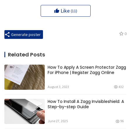
Like
(11)
0
Generate poster
Related Posts
How To Apply A Screen Protector Zagg
For iPhone | Register Zagg Online
August 3, 2023
432
How To Install A Zagg Invisibleshield: A
Step-by-step Guide
June 27, 2025
96