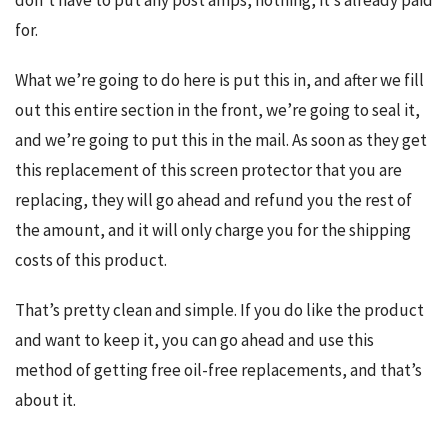
don’t have to put any post amps, nothing, it’s already paid 
for.
What we’re going to do here is put this in, and after we fill 
out this entire section in the front, we’re going to seal it, 
and we’re going to put this in the mail. As soon as they get 
this replacement of this screen protector that you are 
replacing, they will go ahead and refund you the rest of 
the amount, and it will only charge you for the shipping 
costs of this product.
That’s pretty clean and simple. If you do like the product 
and want to keep it, you can go ahead and use this 
method of getting free oil-free replacements, and that’s 
about it.