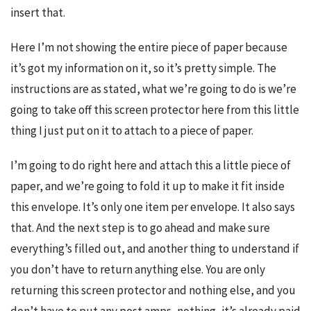
insert that.
Here I’m not showing the entire piece of paper because 
it’s got my information on it, so it’s pretty simple. The 
instructions are as stated, what we’re going to do is we’re 
going to take off this screen protector here from this little 
thing I just put on it to attach to a piece of paper.
I’m going to do right here and attach this a little piece of 
paper, and we’re going to fold it up to make it fit inside 
this envelope. It’s only one item per envelope. It also says 
that. And the next step is to go ahead and make sure 
everything’s filled out, and another thing to understand if 
you don’t have to return anything else. You are only 
returning this screen protector and nothing else, and you 