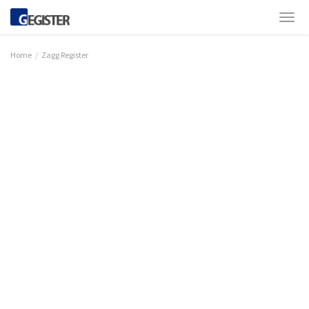
Home
Zagg Register