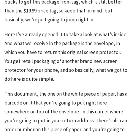
bucks to get this package from sag, which is still better 
than the $19.99 price tag, so keep that in mind, but 
basically, we’re just going to jump right in.
Here I’ve already opened it to take a look at what’s inside. 
And what we receive in the package is the envelope, in 
which you have to return this original screen protector. 
You get retail packaging of another brand new screen 
protector for your phone, and so basically, what we got to 
do here is quite simple.
This document, the one on the white piece of paper, has a 
barcode on it that you’re going to put right here 
somewhere on top of the envelope, in this corner where 
you’re going to put in your return address. There’s also an 
order number on this piece of paper, and you’re going to 