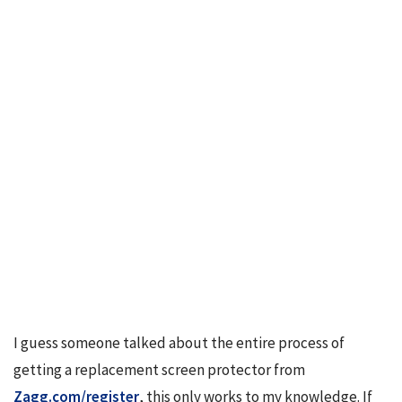
I guess someone talked about the entire process of 
getting a replacement screen protector from 
Zagg.com/register
, this only works to my knowledge. If 