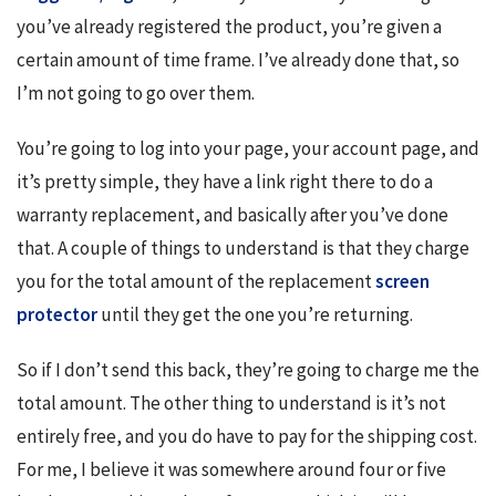
you’ve already registered the product, you’re given a 
certain amount of time frame. I’ve already done that, so 
I’m not going to go over them.
You’re going to log into your page, your account page, and 
it’s pretty simple, they have a link right there to do a 
warranty replacement, and basically after you’ve done 
that. A couple of things to understand is that they charge 
you for the total amount of the replacement 
screen 
protector
 until they get the one you’re returning.
So if I don’t send this back, they’re going to charge me the 
total amount. The other thing to understand is it’s not 
entirely free, and you do have to pay for the shipping cost. 
For me, I believe it was somewhere around four or five 