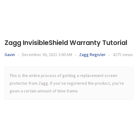
Zagg InvisibleShield Warranty Tutorial
Gavin
•
December 30, 2021 3:00 AM
•
Zagg Register
•
4275 views
This is the entire process of getting a replacement screen
protector from Zagg. If you’ve registered the product, you’re
given a certain amount of time frame.