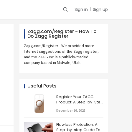
Sign in
Sign up
Zagg.com/Register - How To
Do Zagg Register
Zagg.com/Register - We provided more
Internet suggestions of the Zagg register,
and the ZAGG Inc is a publicly-traded
company based in Midvale, Utah.
Useful Posts
Register Your ZAGG
Product: A Step-by-Step
Guide
December 16, 2025
Flawless Protection: A
Step-by-step Guide To