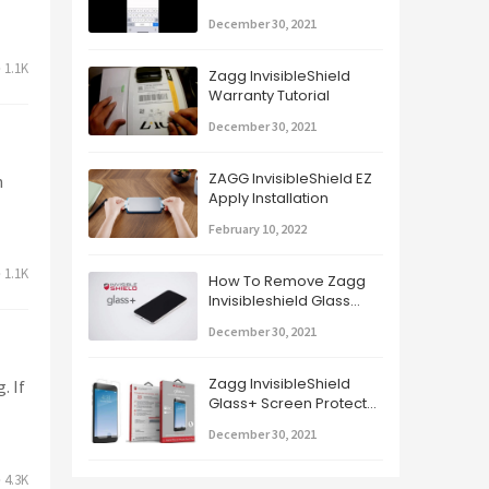
Glass+ Part 2
December 30, 2021
1.1K
Zagg InvisibleShield
Warranty Tutorial
December 30, 2021
ZAGG InvisibleShield EZ
h
Apply Installation
February 10, 2022
1.1K
How To Remove Zagg
Invisibleshield Glass
Screen Protector
December 30, 2021
Zagg InvisibleShield
. If
Glass+ Screen Protector
For iPhone
December 30, 2021
4.3K