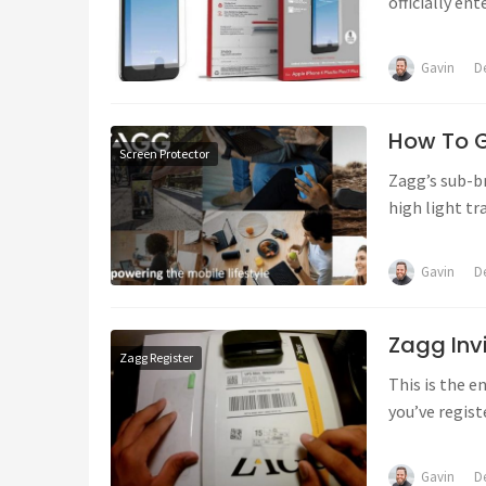
officially en
Gavin
D
How To G
Screen Protector
Zagg’s sub-b
high light tr
Gavin
D
Zagg Invi
Zagg Register
This is the e
you’ve regist
Gavin
D