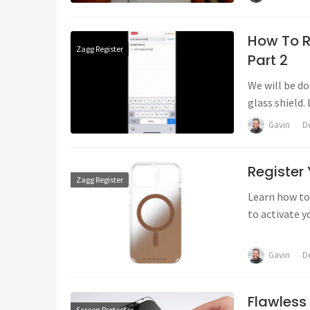
How To R
Zagg Register
Part 2
We will be d
glass shield. 
Gavin
D
Register
Zagg Register
Learn how to 
to activate y
out on ZAGG'
Gavin
D
Flawless
Screen Protector