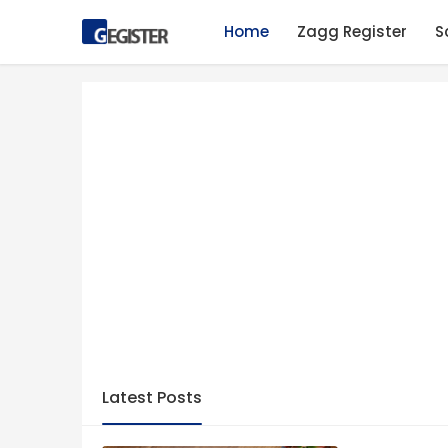
Home
Zagg Register
S
Latest Posts