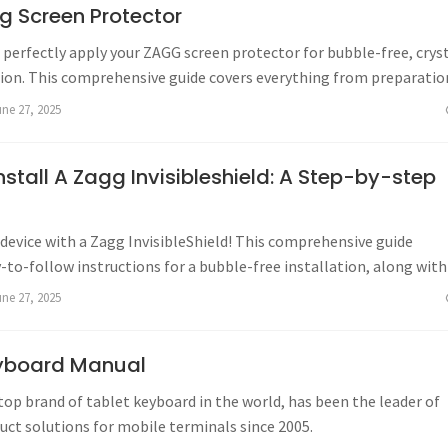
g Screen Protector
perfectly apply your ZAGG screen protector for bubble-free, crys
tion. This comprehensive guide covers everything from preparatio
ing, ensuring a seamless application every time.
une 27, 2025
stall A Zagg Invisibleshield: A Step-by-step
device with a Zagg InvisibleShield! This comprehensive guide
-to-follow instructions for a bubble-free installation, along with
eshooting, and warranty information.
une 27, 2025
yboard Manual
top brand of tablet keyboard in the world, has been the leader of
uct solutions for mobile terminals since 2005.