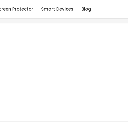
creen Protector
Smart Devices
Blog