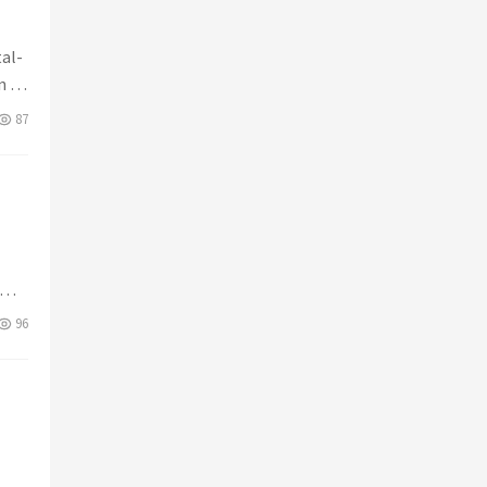
tal-
n to
87
96