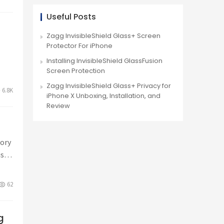
Useful Posts
+
Zagg InvisibleShield Glass+ Screen
Protector For iPhone
Installing InvisibleShield GlassFusion
Screen Protection
Zagg InvisibleShield Glass+ Privacy for
6.8K
iPhone X Unboxing, Installation, and
Review
sory
iss
62
g