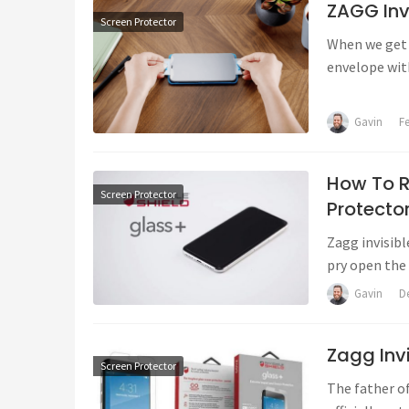
ZAGG Invi
Screen Protector
When we get t
envelope wit
Gavin
F
How To R
Screen Protector
Protecto
Zagg invisibl
pry open the 
Gavin
D
Zagg Invi
Screen Protector
The father o