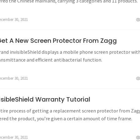
tered the Chinese mainland, carrying 3 categories and 11 products.
ecember 30, 2021
et A New Screen Protector From Zagg
rand invisibleShield displays a mobile phone screen protector wit
ansmittance and efficient antibacterial function.
ecember 30, 2021
sibleShield Warranty Tutorial
ntire process of getting a replacement screen protector from Zagg
ered the product, you’re given a certain amount of time frame.
ecember 30, 2021