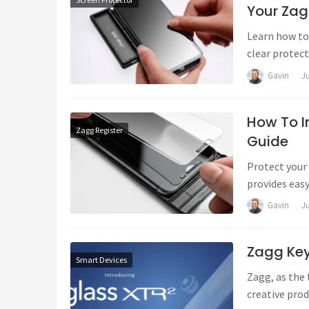
Your Zag
Learn how to 
clear protec
troubleshoot
Gavin
J
How To In
Zagg Register
Guide
Protect your 
provides easy
tips, troubl
Gavin
J
Zagg Ke
Smart Devices
Zagg, as the 
creative prod