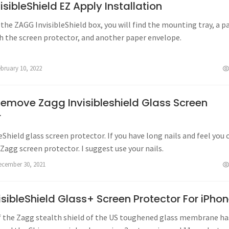
sibleShield EZ Apply Installation
he ZAGG InvisibleShield box, you will find the mounting tray, a p
h the screen protector, and another paper envelope.
ebruary 10, 2022
emove Zagg Invisibleshield Glass Screen
r
eShield glass screen protector. If you have long nails and feel you 
Zagg screen protector. I suggest use your nails.
ecember 30, 2021
sibleShield Glass+ Screen Protector For iPho
f the Zagg stealth shield of the US toughened glass membrane ha