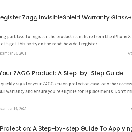
egister Zagg InvisibleShield Warranty Glass
oing part two to register the product item here from the iPhone X
Let’s get this party on the road; how do I register.
ecember 30, 2021
 Your ZAGG Product: A Step-by-Step Guide
quickly register your ZAGG screen protector, case, or other acces
our warranty and ensure you're eligible for replacements. Don't m
s warranty benefits!
ecember 16, 2025
 Protection: A Step-by-step Guide To Applyin