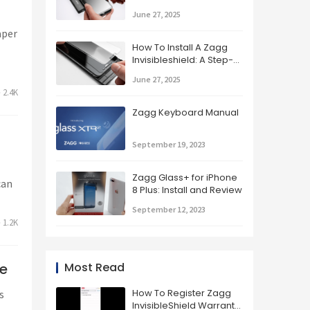
Applying Your Zagg
June 27, 2025
Screen Protector
aper
How To Install A Zagg
Invisibleshield: A Step-
by-step Guide
June 27, 2025
2.4K
Zagg Keyboard Manual
September 19, 2023
Zagg Glass+ for iPhone
can
8 Plus: Install and Review
September 12, 2023
1.2K
Most Read
ne
How To Register Zagg
s
InvisibleShield Warranty