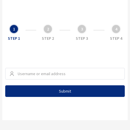
1
2
3
4
STEP 1
STEP 2
STEP 3
STEP 4
Submit